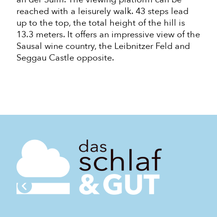
reached with a leisurely walk. 43 steps lead
up to the top, the total height of the
hill
is
13.3 meters. It offers an impressive view of the
Sausal wine country, the Leibnitzer Feld and
Seggau Castle opposite.