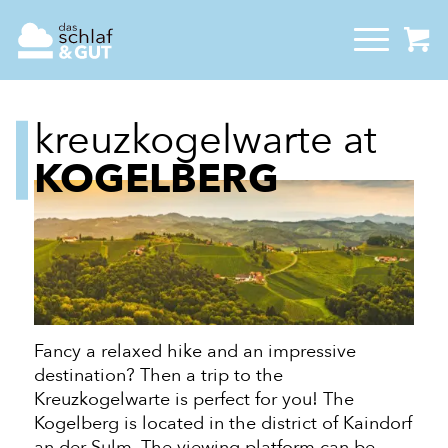
kreuzkogelwarte at
KOGELBERG
Fancy a relaxed hike and an impressive
destination? Then a trip to the
Kreuzkogelwarte is perfect for you! The
Kogelberg is located in the district of Kaindorf
an der
Sulm. The viewing platform can be