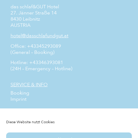
das schlaf&GUT Hotel
27. Jänner Straße 14
8430 Leibnitz
AUSTRIA
hotel@dasschlafundgut.at
Office: +43345293089
(General – Booking)
Hotline: +43346393081
(24H – Emergency – Hotline)
SERVICE & INFO
Booking
Imprint
SOCIAL MEDIA
Facebook
Diese Website nutzt Cookies
Instagram
YouTube