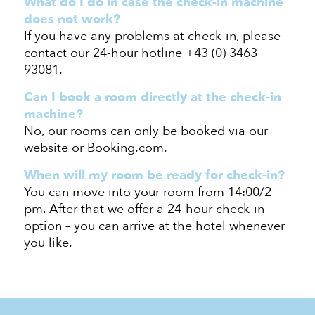
What do I do
in case the
check-in machine
does not work?
If you have any problems at check-in, please
contact our 24-hour hotline +43 (0) 3463
93081.
Can I book a room directly at the check-in
machine?
No, our rooms can only be booked via our
website
or Booking.com
.
When will my room be ready for
check-in
?
You can move into your room from 14:00/
2
pm
. After that
we offer a
24-hour check-in
option – you can arrive at the hotel whenever
you like.