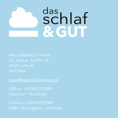
das schlaf&GUT Hotel
27. Jänner Straße 14
8430 Leibnitz
AUSTRIA
hotel@dasschlafundgut.at
Office: +43345293089
(General – Booking)
Hotline: +43346393081
(24H – Emergency – Hotline)