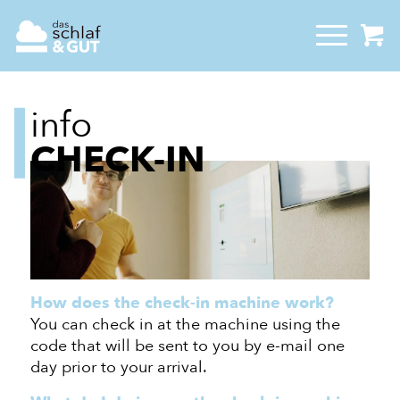
info
CHECK-IN
How does the check-in machine work?
You can check in at the machine using the
code that will be sent to you by e-mail one
day
prior to
your arrival.