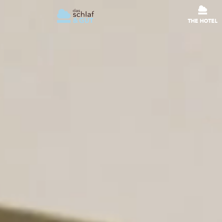
THE HOTEL