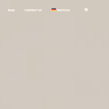
FAQS
CONTACT US
DEUTSCH