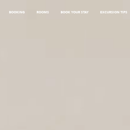
BOOKING
ROOMS
BOOK YOUR STAY
EXCURSION TIPS