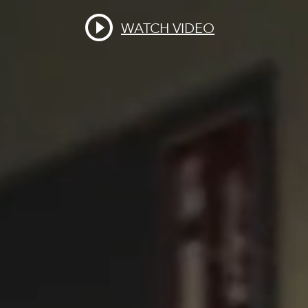
WATCH VIDEO