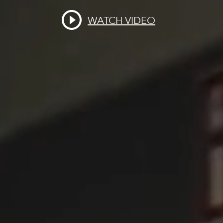
WATCH VIDEO