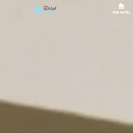
THE HOTEL