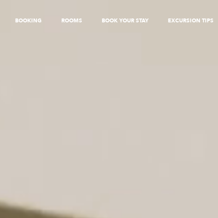
BOOKING
ROOMS
BOOK YOUR STAY
EXCURSION TIPS