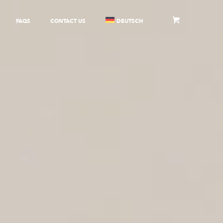
FAQS
CONTACT US
DEUTSCH