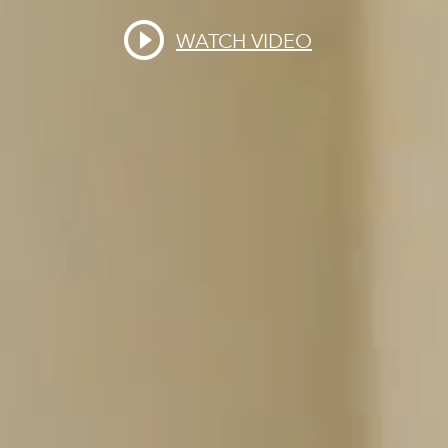
WATCH VIDEO