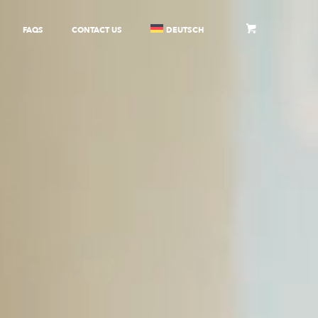
FAQS
CONTACT US
DEUTSCH