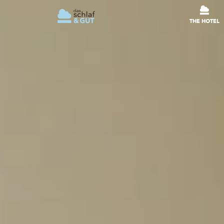
THE HOTEL