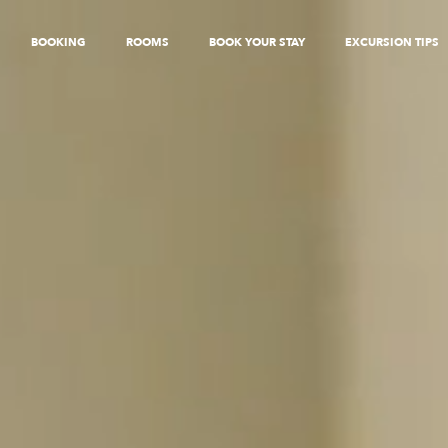
BOOKING
ROOMS
BOOK YOUR STAY
EXCURSION TIPS