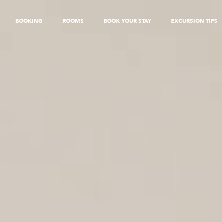
BOOKING
ROOMS
BOOK YOUR STAY
EXCURSION TIPS