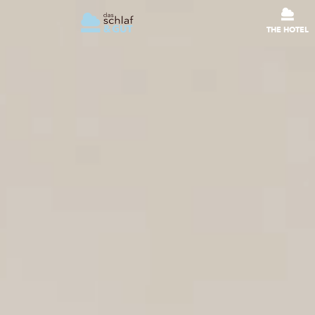
THE HOTEL