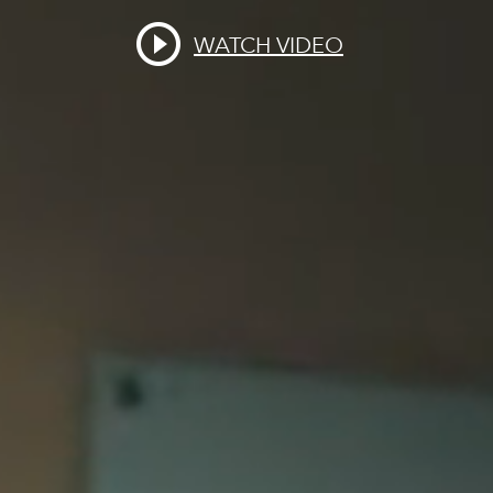
WATCH VIDEO