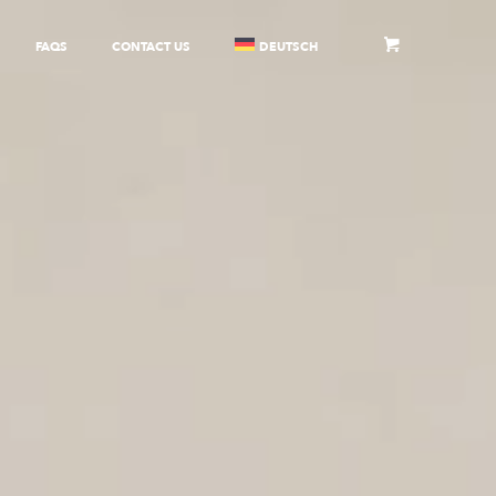
FAQS
CONTACT US
DEUTSCH