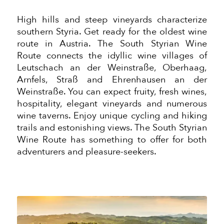
High hills and steep vineyards characterize
southern Styria. Get ready for the oldest wine
route in Austria. The South Styrian Wine
Route connects the idyllic wine villages of
Leutschach an der Weinstraße, Oberhaag,
Arnfels, Straß and Ehrenhausen an der
Weinstraße. You can expect fruity, fresh wines,
hospitality, elegant vineyards and numerous
wine taverns. Enjoy unique cycling and hiking
trails and
estonishing
views. The South Styrian
Wine Route has something to offer for
both
adventurers and pleasure-seekers.