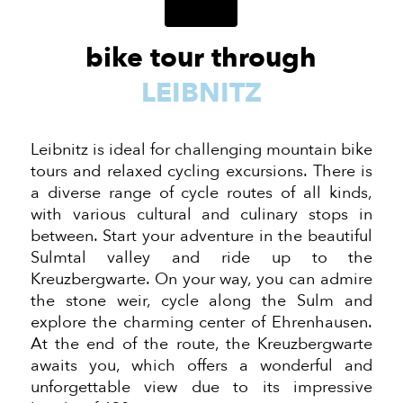
bike tour through
LEIBNITZ
Leibnitz is ideal for challenging mountain bike
tours and relaxed cycling excursions. There is
a diverse range of cycle routes of all kinds,
with various cultural and culinary stops in
between. Start your adventure in the beautiful
Sulmtal valley and ride up to the
Kreuzbergwarte. On your way, you can admire
the stone weir, cycle along the Sulm and
explore the charming center of Ehrenhausen.
At the end of the route, the Kreuzbergwarte
awaits you, which offers a wonderful and
unforgettable view due to its impressive