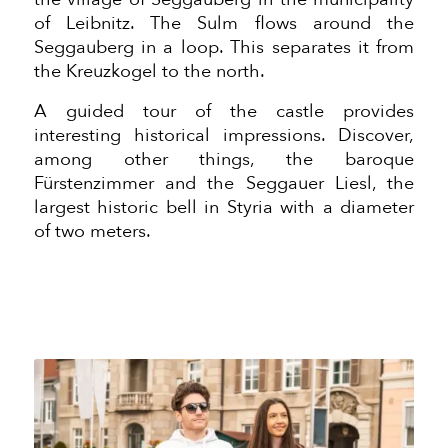
of Leibnitz. The Sulm flows around the
Seggauberg in a loop. This separates it from
the Kreuzkogel to the north.
A guided tour of the castle provides
interesting historical impressions. Discover,
among other things, the baroque
Fürstenzimmer and the Seggauer Liesl, the
largest historic bell in Styria with a diameter
of two meters.