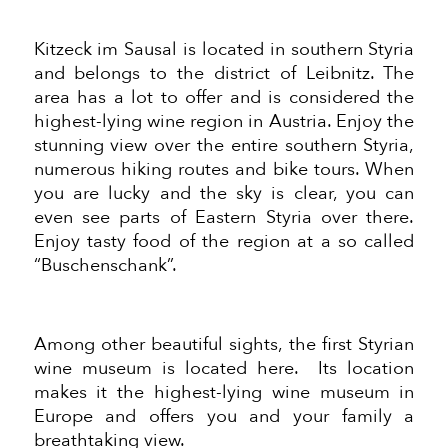
Kitzeck im Sausal is located in southern Styria
and belongs to the district of Leibnitz. The
area has a lot to offer and is considered the
highest-lying wine region in Austria. Enjoy the
stunning view over the entire southern Styria,
numerous hiking routes and bike tours. When
you are lucky and the sky is clear, you can
even see parts of Eastern Styria over there.
Enjoy tasty food of the region at a so called
“Buschenschank”.
Among other beautiful sights, the first Styrian
wine museum is located here. Its location
makes it the highest-lying wine museum in
Europe and offers you and your family a
breathtaking view.