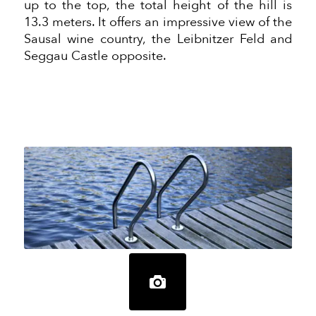
up to the top, the total height of the
hill
is
13.3 meters. It offers an impressive view of the
Sausal wine country, the Leibnitzer Feld and
Seggau Castle opposite.