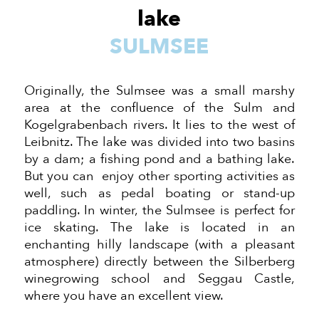
lake
SULMSEE
Originally, the Sulmsee was a small marshy
area at the confluence of the Sulm and
Kogelgrabenbach rivers. It lies to the west of
Leibnitz. The lake was divided into two basins
by a dam; a fishing pond and a bathing lake.
But you can enjoy other sporting activities
as
well
, such as pedal boating or stand-up
paddling. In winter, the Sulmsee is perfect for
ice skating. The lake is located in an
enchanting hilly landscape (with a pleasant
atmosphere) directly between the Silberberg
winegrowing school and Seggau Castle,
where you have
an excellent view.