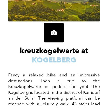
kreuzkogelwarte at
KOGELBERG
Fancy a relaxed hike and an impressive
destination? Then a trip to the
Kreuzkogelwarte is perfect for you! The
Kogelberg is located in the district of Kaindorf
an der
Sulm. The viewing platform can be
reached with a leisurely walk. 43 steps lead