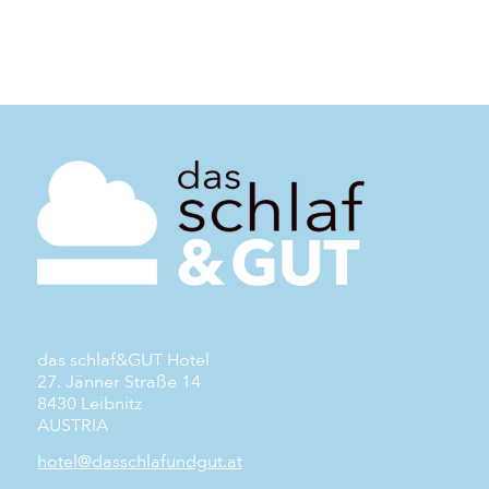
das schlaf&GUT Hotel
27. Jänner Straße 14
8430 Leibnitz
AUSTRIA
hotel@dasschlafundgut.at