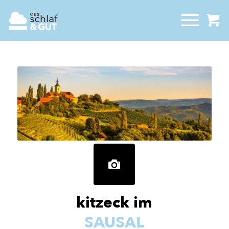
kitzeck im
SAUSAL