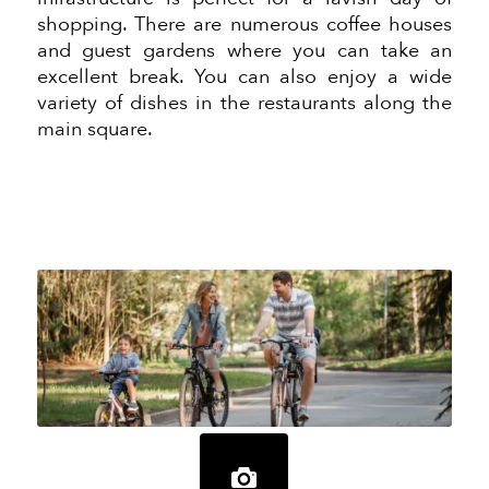
shopping. There are numerous coffee houses
and guest gardens where you can take an
excellent break. You can also enjoy a wide
variety of dishes in the restaurants along the
main square.