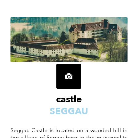
castle
SEGGAU
Seggau Castle is located on a wooded hill in
the village of Seggauberg in the municipality