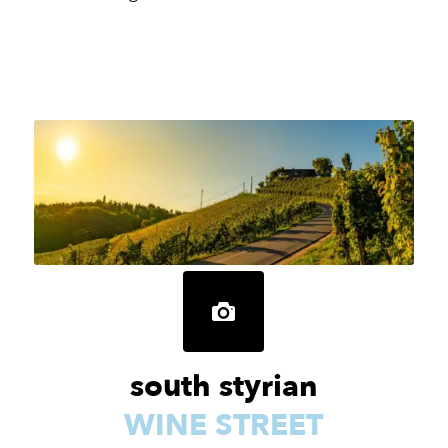
south styrian
WINE STREET