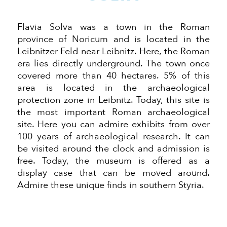
Flavia Solva was a town in the Roman
province of Noricum and is located in the
Leibnitzer Feld near Leibnitz. Here, the Roman
era lies directly underground. The town once
covered more than 40 hectares. 5% of this
area is located in the archaeological
protection zone in Leibnitz. Today, this site is
the most important Roman archaeological
site. Here you can admire exhibits from over
100 years of archaeological research. It can
be visited around the clock and admission is
free. Today, the museum is offered as a
display case that can be moved around.
Admire these unique finds in southern Styria.