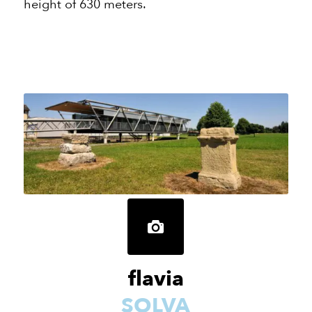
height of 630 meters.
flavia
SOLVA