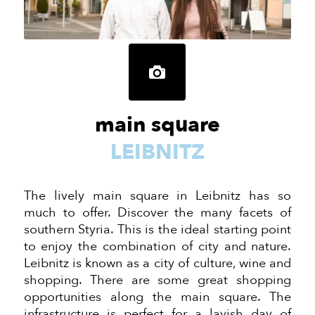
main square
LEIBNITZ
The lively main square in Leibnitz has so
much to offer. Discover the many facets of
southern Styria. This is the ideal starting point
to enjoy the combination of city and nature.
Leibnitz is known as a city of culture, wine and
shopping. There are some great shopping
opportunities along the main square. The
infrastructure is perfect for a lavish day of