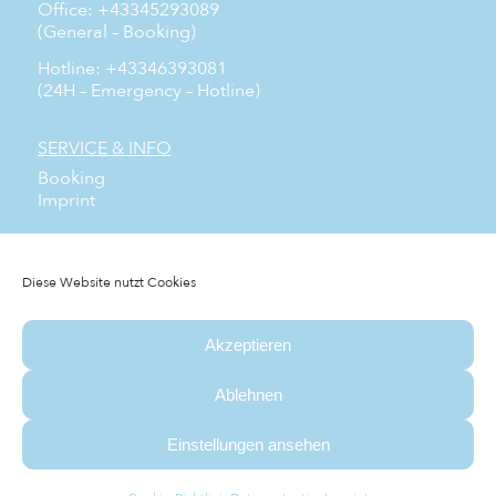
Office: +43345293089
(General – Booking)
Hotline: +43346393081
(24H – Emergency – Hotline)
SERVICE & INFO
Booking
Imprint
SOCIAL MEDIA
Facebook
Diese Website nutzt Cookies
Instagram
YouTube
Akzeptieren
NEWSLETTER
Subscribe to our free newsletter and don’t miss any
Ablehnen
news.
Einstellungen ansehen