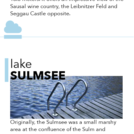
Sausal wine country, the Leibnitzer Feld and
Seggau Castle opposite.
lake
SULMSEE
Originally, the Sulmsee was a small marshy
area at the confluence of the Sulm and