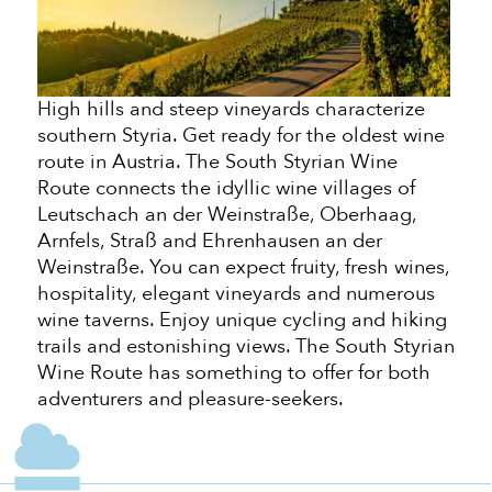
High hills and steep vineyards characterize
southern Styria. Get ready for the oldest wine
route in Austria. The South Styrian Wine
Route connects the idyllic wine villages of
Leutschach an der Weinstraße, Oberhaag,
Arnfels, Straß and Ehrenhausen an der
Weinstraße. You can expect fruity, fresh wines,
hospitality, elegant vineyards and numerous
wine taverns. Enjoy unique cycling and hiking
trails and
estonishing
views. The South Styrian
Wine Route has something to offer for
both
adventurers and pleasure-seekers.