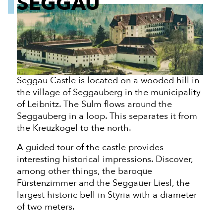
SEGGAU
Seggau Castle is located on a wooded hill in
the village of Seggauberg in the municipality
of Leibnitz. The Sulm flows around the
Seggauberg in a loop. This separates it from
the Kreuzkogel to the north.
A guided tour of the castle provides
interesting historical impressions. Discover,
among other things, the baroque
Fürstenzimmer and the Seggauer Liesl, the
largest historic bell in Styria with a diameter
of two meters.