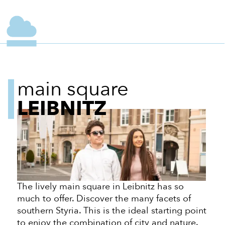
main square
LEIBNITZ
The lively main square in Leibnitz has so
much to offer. Discover the many facets of
southern Styria. This is the ideal starting point
to enjoy the combination of city and nature.