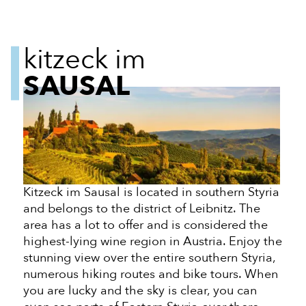
kitzeck im
SAUSAL
Kitzeck im Sausal is located in southern Styria
and belongs to the district of Leibnitz. The
area has a lot to offer and is considered the
highest-lying wine region in Austria. Enjoy the
stunning view over the entire southern Styria,
numerous hiking routes and bike tours. When
you are lucky and the sky is clear, you can