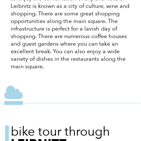
Leibnitz is known as a city of culture, wine and
shopping. There are some great shopping
opportunities along the main square. The
infrastructure is perfect for a lavish day of
shopping. There are numerous coffee houses
and guest gardens where you can take an
excellent break. You can also enjoy a wide
variety of dishes in the restaurants along the
main square.
bike tour through