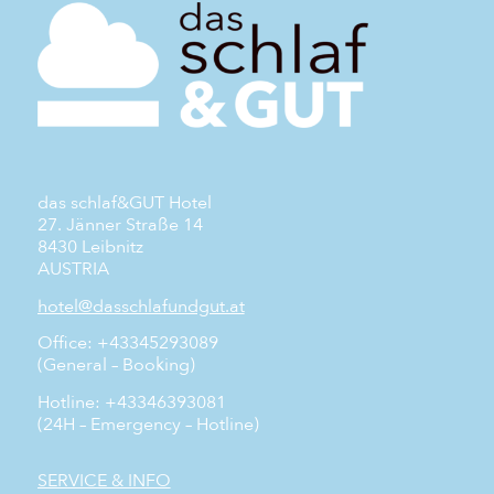
das schlaf&GUT Hotel
27. Jänner Straße 14
8430 Leibnitz
AUSTRIA
hotel@dasschlafundgut.at
Office: +43345293089
(General – Booking)
Hotline: +43346393081
(24H – Emergency – Hotline)
SERVICE & INFO