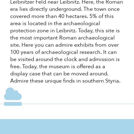
Leibnitzer Feld near Leibnitz. Here, the Roman
era lies directly underground. The town once
covered more than 40 hectares. 5% of this
area is located in the archaeological
protection zone in Leibnitz. Today, this site is
the most important Roman archaeological
site. Here you can admire exhibits from over
100 years of archaeological research. It can
be visited around the clock and admission is
free. Today, the museum is offered as a
display case that can be moved around.
Admire these unique finds in southern Styria.