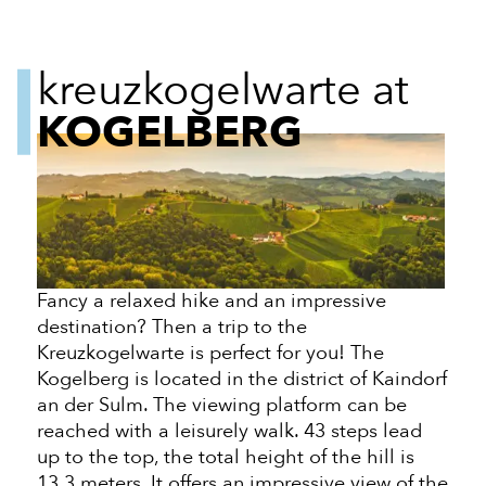
kreuzkogelwarte at
KOGELBERG
Fancy a relaxed hike and an impressive
destination? Then a trip to the
Kreuzkogelwarte is perfect for you! The
Kogelberg is located in the district of Kaindorf
an der
Sulm. The viewing platform can be
reached with a leisurely walk. 43 steps lead
up to the top, the total height of the
hill
is
13.3 meters. It offers an impressive view of the