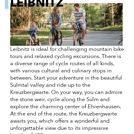
LEIBNITZ
Leibnitz is ideal for challenging mountain bike
tours and relaxed cycling excursions. There is
a diverse range of cycle routes of all kinds,
with various cultural and culinary stops in
between. Start your adventure in the beautiful
Sulmtal valley and ride up to the
Kreuzbergwarte. On your way, you can admire
the stone weir, cycle along the Sulm and
explore the charming center of Ehrenhausen.
At the end of the route, the Kreuzbergwarte
awaits you, which offers a wonderful and
unforgettable view due to its impressive