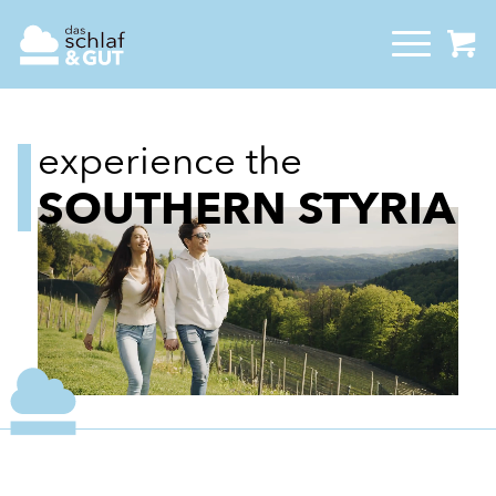
experience the
SOUTHERN STYRIA