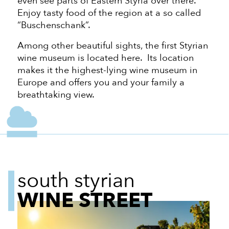
even see parts of Eastern Styria over there.
Enjoy tasty food of the region at a so called
“Buschenschank”.
Among other beautiful sights, the first Styrian
wine museum is located here. Its location
makes it the highest-lying wine museum in
Europe and offers you and your family a
breathtaking view.
south styrian
WINE STREET