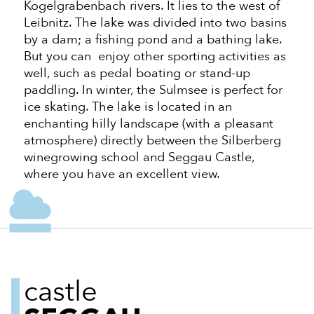
Kogelgrabenbach rivers. It lies to the west of
Leibnitz. The lake was divided into two basins
by a dam; a fishing pond and a bathing lake.
But you can enjoy other sporting activities
as
well
, such as pedal boating or stand-up
paddling. In winter, the Sulmsee is perfect for
ice skating. The lake is located in an
enchanting hilly landscape (with a pleasant
atmosphere) directly between the Silberberg
winegrowing school and Seggau Castle,
where you have
an excellent view.
castle