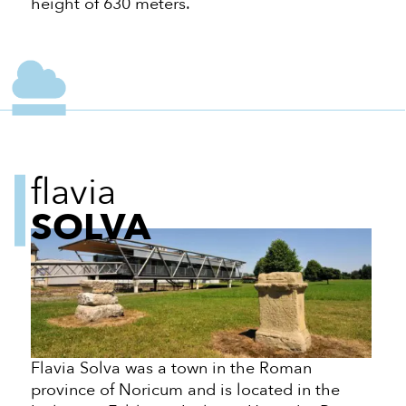
height of 630 meters.
flavia
SOLVA
Flavia Solva was a town in the Roman
province of Noricum and is located in the