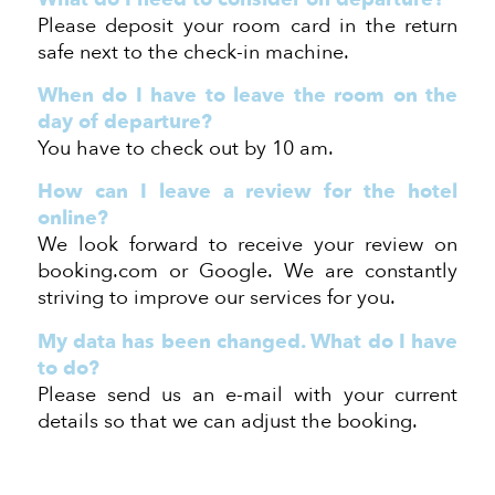
Please deposit your room card in the return
safe next to the check-in machine.
When do I have to leave the room on the
day of departure?
You have to check out
by 10 am.
How can I
leave a review for the hotel
online?
We look forward to
receive your
review on
booking.com or Google. We are constantly
striving to improve our services for you.
My data ha
s been
changed. What do I have
to do?
Please send us an e-mail with your current
details so that we can adjust the booking.